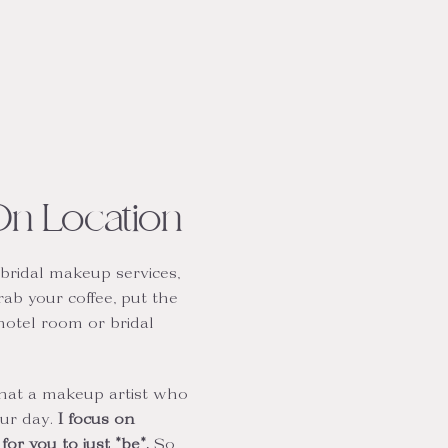
On Location
bridal makeup services,
rab your coffee, put the
hotel room or bridal
that a makeup artist who
our day.
I focus on
or you to just *be*.
So