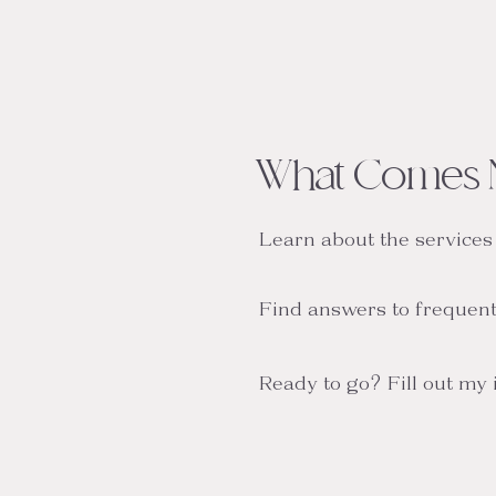
What Comes 
Learn about the services
Find answers to frequent
Ready to go? Fill out my