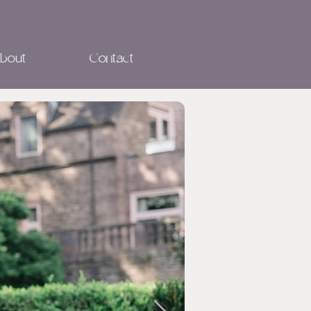
bout
Contact