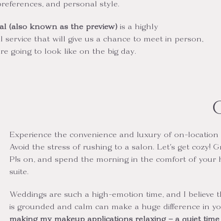
preferences, and personal style.
al (also known as the preview)
is
a highly
ervice that will give us a chance to meet in person,
e going to look like on the big day.
Experience the convenience and luxury of on-location 
Avoid the stress of rushing to a salon. Let's get cozy! G
PJs on, and spend the morning in the comfort of your 
suite.
Weddings are such a high-emotion time, and I believe 
is grounded and calm can make a huge difference in y
making my makeup applications relaxing – a quiet time f