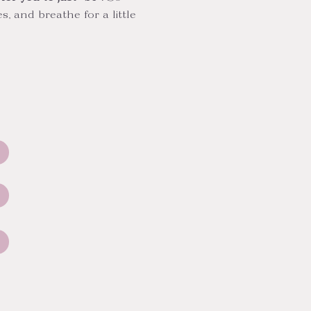
, and breathe for a little