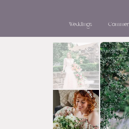
Weddings
Commerc