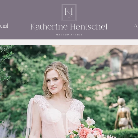
ial
A