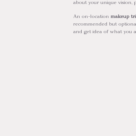
about your unique vision, 
An on-location
makeup tri
recommended but optional s
and get idea of what you ar