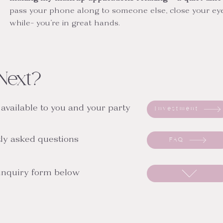
pass your phone along to someone else, close your eyes
while- you’re in great hands.
Next?
 available to you and your party
Investment
ly asked questions
FAQ
 inquiry form below