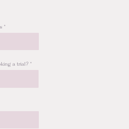
s
king a trial?