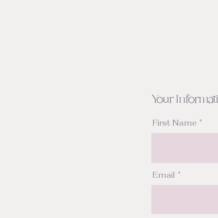
Your Informat
First Name
Email