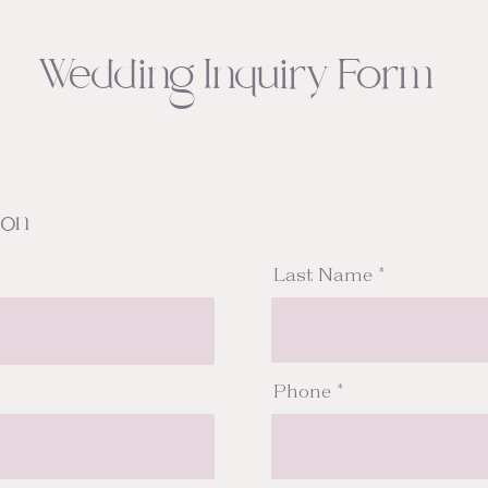
Wedding Inquiry Form
ion
Last Name
Phone