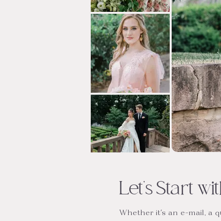
Let's Start w
Whether it's an e-mail, a 