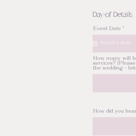
Day-of Details
r
Event Date
*
e
q
u
i
r
e
How many will b
d
services? (Please 
the wedding - brid
How did you hea