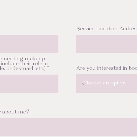
Service Location Addres
e needing makeup
include their role in
Are you interested in boo
e, bridesmaid, etc.)
r about me?