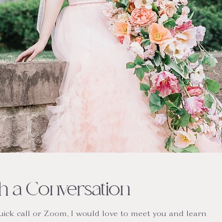
ith a Conversation
quick call or Zoom, I would love to meet you and learn