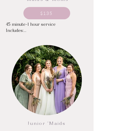
'Maids & Moms
$135
45 minute-1 hour service

Includes:

Traditional makeup, custom-mixed to 
your desired shade and finish

Individual or Strip Lashes
Junior 'Maids