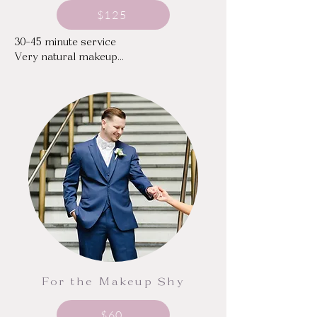
$125
30-45 minute service

Very natural makeup

Does not include false lashes
For the Makeup Shy
$60