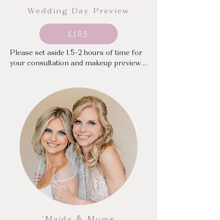
Wedding Day Preview
$185
Please set aside 1.5-2 hours of time for 
your consultation and makeup preview.

(Please note that a trial alone does not 
hold your wedding date)