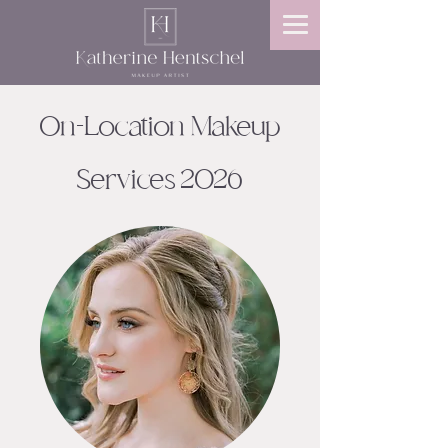
On-Location Makeup
Services 2026