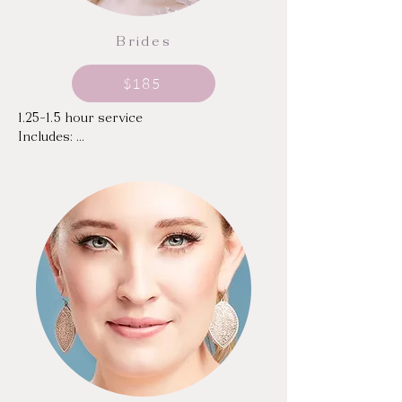
Brides
$185
1.25-1.5 hour service

Includes: 

Email or video call consultation in 
advance

Mini facial with skincare based on your 
skin's needs; includes relaxing facial 
massage

Combination of traditional and Era 
Beauty airbrush spray makeup, custom-
mixed to your shade and desired finish

Individual or Strip Lashes

Chest makeup & body glow, based on 
the cut of your gown or top