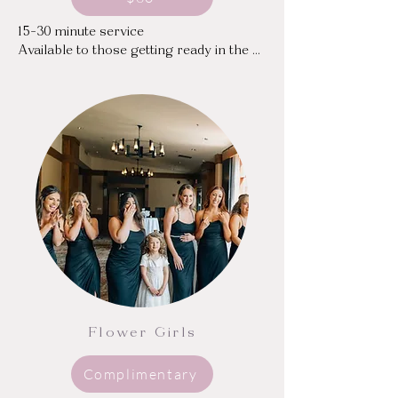
15-30 minute service

Available to those getting ready in the 
same hotel/venue or home

Sweat and oil blocking toner

Moisturizing and mattifying skincare

Concealing dark circles and blemishes
Flower Girls
Complimentary