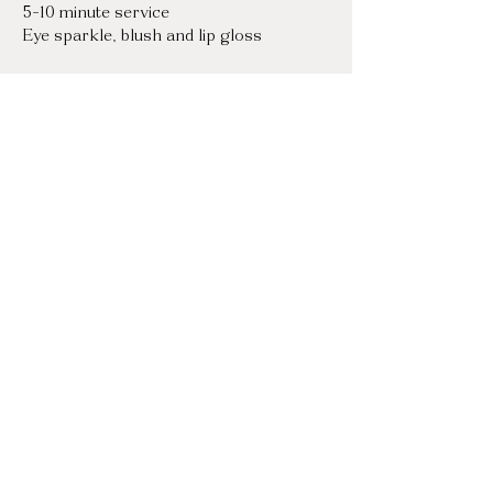
5-10 minute service

Eye sparkle, blush and lip gloss
Touch-Ups
$125 / hr
I will stay as long as you need for touch 