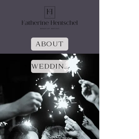
ABOUT
WEDDINGS