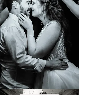
COMMERCIAL